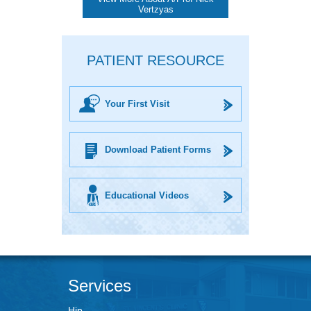
Vertzyas
PATIENT RESOURCE
Your First Visit
Download Patient Forms
Educational Videos
Services
Hip