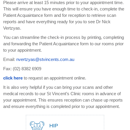
Please arrive at least 15 minutes prior to your appointment time.
This will ensure you have enough time to check-in, complete the
Patient Acquaintance form and for reception to retrieve scan
reports and have everything ready for you to see Dr Nick
Vertzyas.
You can streamline the check-in process by printing, completing
and forwarding the Patient Acquaintance form to our rooms prior
to your appointment.
Email:
nvertzyas@stvincents.com.au
Fax: (02) 8382 6909
click here
to request an appointment online.
It is also very helpful if you can bring your scans and other
medical records to our St Vincent’s Clinic rooms in advance of
your appointment. This ensures reception can chase up reports
and ensure everything is completed prior to your appointment.
HIP