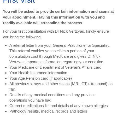
You will be asked to provide certain information and scans at
your appointment. Having this information with you and
readily available will streamline the process.
For your first consultation with Dr Nick Vertzyas, kindly ensure
you bring the following:
A referral letter from your General Practitioner or Specialist.
This referral enables you to claim a portion of your
consultation cost through Medicare and gives Dr Nick
Vertzyas important information regarding your condition
Your Medicare or Department of Veteran’s Affairs card
Your Health Insurance information
Your Age Pension card (if applicable)
All previous x-rays and other scans (MRI, CT, ultrasound) on
film
Details of any medical conditions and any previous
operations you have had
Current medications list and details of any known allergies
Pathology results, medical records and letters