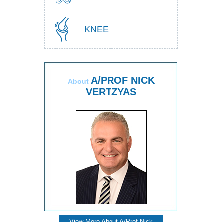
KNEE
A/PROF NICK
About
VERTZYAS
View More About A/Prof Nick