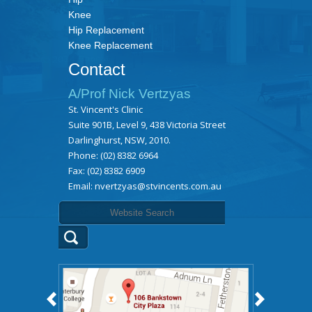
Knee
Hip Replacement
Knee Replacement
Contact
A/Prof Nick Vertzyas
St. Vincent's Clinic
Suite 901B, Level 9, 438 Victoria Street
Darlinghurst, NSW, 2010.
Phone:
(02) 8382 6964
Fax: (02) 8382 6909
Email:
nvertzyas@stvincents.com.au