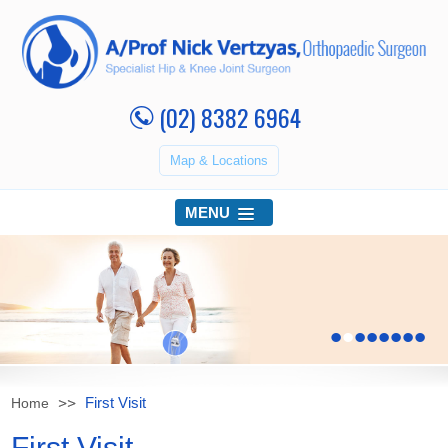
(02) 8382 6964
Map & Locations
MENU
•
•
•
•
•
•
•
•
First Visit
Home
First Visit