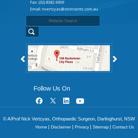
Fax: (02) 8382 6909
Email:
nvertzyas@stvincents.com.au
Follow Us On
© A/Prof Nick Vertzyas, Orthopaedic Surgeon, Darlinghurst, NSW
Home
Disclaimer
Privacy
Sitemap
Contact Us