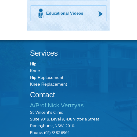
Educational Videos
Services
Hip
Knee
Hip Replacement
Knee Replacement
Contact
A/Prof Nick Vertzyas
St. Vincent's Clinic
Suite 901B, Level 9, 438 Victoria Street
Darlinghurst, NSW, 2010.
Phone:
(02) 8382 6964