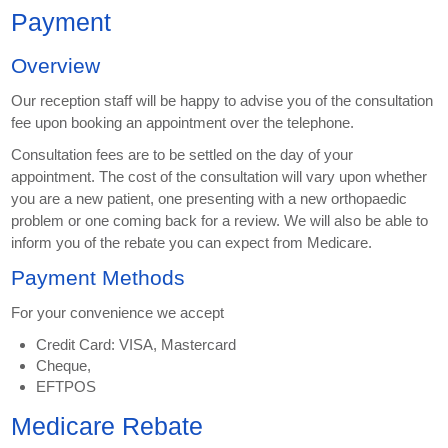
Payment
Overview
Our reception staff will be happy to advise you of the consultation
fee upon booking an appointment over the telephone.
Consultation fees are to be settled on the day of your
appointment. The cost of the consultation will vary upon whether
you are a new patient, one presenting with a new orthopaedic
problem or one coming back for a review. We will also be able to
inform you of the rebate you can expect from Medicare.
Payment Methods
For your convenience we accept
Credit Card: VISA, Mastercard
Cheque,
EFTPOS
Medicare Rebate