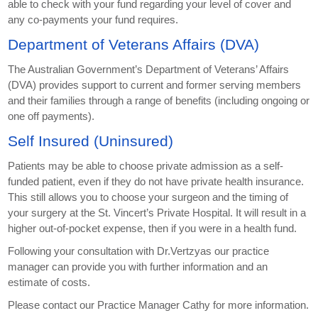
able to check with your fund regarding your level of cover and
any co-payments your fund requires.
Department of Veterans Affairs (DVA)
The Australian Government’s Department of Veterans’ Affairs
(DVA) provides support to current and former serving members
and their families through a range of benefits (including ongoing or
one off payments).
Self Insured (Uninsured)
Patients may be able to choose private admission as a self-
funded patient, even if they do not have private health insurance.
This still allows you to choose your surgeon and the timing of
your surgery at the St. Vincert’s Private Hospital. It will result in a
higher out-of-pocket expense, then if you were in a health fund.
Following your consultation with Dr.Vertzyas our practice
manager can provide you with further information and an
estimate of costs.
Please contact our Practice Manager Cathy for more information.