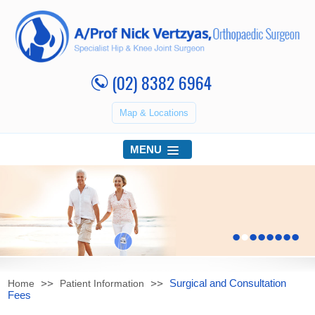
(02) 8382 6964
Map & Locations
MENU
•
•
•
•
•
•
•
•
Surgical and Consultation
Home
Patient Information
Fees