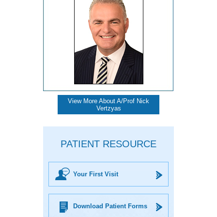
View More About A/Prof Nick
Vertzyas
PATIENT RESOURCE
Your First Visit
Download Patient Forms