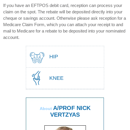
If you have an EFTPOS debit card, reception can process your
claim on the spot. The rebate will be deposited directly into your
cheque or savings account. Otherwise please ask reception for a
Medicare Claim Form, which you can attach your receipt to and
mail to Medicare for a rebate to be deposited into your nominated
account.
HIP
KNEE
A/PROF NICK
About
VERTZYAS