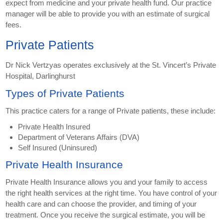
expect from medicine and your private health fund. Our practice
manager will be able to provide you with an estimate of surgical
fees.
Private Patients
Dr Nick Vertzyas operates exclusively at the St. Vincert’s Private
Hospital, Darlinghurst
Types of Private Patients
This practice caters for a range of Private patients, these include:
Private Health Insured
Department of Veterans Affairs (DVA)
Self Insured (Uninsured)
Private Health Insurance
Private Health Insurance allows you and your family to access
the right health services at the right time. You have control of your
health care and can choose the provider, and timing of your
treatment. Once you receive the surgical estimate, you will be