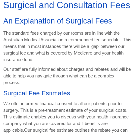
Surgical and Consultation Fees
An Explanation of Surgical Fees
The standard fees charged by our rooms are in line with the
Australian Medical Association recommended fee schedule.. This
means that in most instances there will be a ‘gap’ between our
surgical fee and what is covered by Medicare and your health
insurance fund.
Our staff are fully informed about charges and rebates and will be
able to help you navigate through what can be a complex
process.
Surgical Fee Estimates
We offer informed financial consent to all our patients prior to
surgery. This is a pre-treatment estimate of your surgical costs.
This estimate enables you to discuss with your health insurance
company what you are covered for and if benefits are
applicable.Our surgical fee estimate outlines the rebate you can